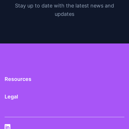
Stay up to date with the latest news and
updates
Resources
Legal