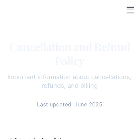
Me
Cancellation and Refund
Policy
Important information about cancellations,
refunds, and billing
Last updated: June 2025