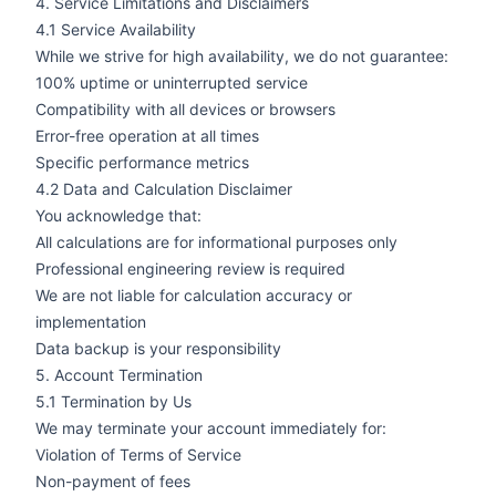
4. Service Limitations and Disclaimers
4.1 Service Availability
While we strive for high availability, we do not guarantee:
100% uptime or uninterrupted service
Compatibility with all devices or browsers
Error-free operation at all times
Specific performance metrics
4.2 Data and Calculation Disclaimer
You acknowledge that:
All calculations are for informational purposes only
Professional engineering review is required
We are not liable for calculation accuracy or
implementation
Data backup is your responsibility
5. Account Termination
5.1 Termination by Us
We may terminate your account immediately for:
Violation of Terms of Service
Non-payment of fees