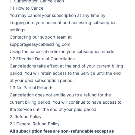
1. Subscription Cancellation
1.1 How to Cancel
You may cancel your subscription at any time by:
Logging into your account and accessing subscription
settings
Contacting our support team at
support@easycablesizing.com
Using the cancellation link in your subscription emails
1.2 Effective Date of Cancellation
Cancellations take effect at the end of your current billing
period. You will retain access to the Service until the end
of your paid subscription period.
1.3 No Partial Refunds
Cancellation does not entitle you to a refund for the
current billing period. You will continue to have access to
the Service until the end of your paid period.
2. Refund Policy
2.1 General Refund Policy
All subscription fees are non-refundable except as