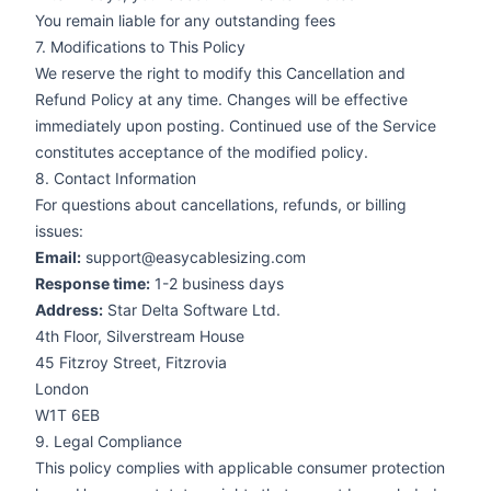
You remain liable for any outstanding fees
7. Modifications to This Policy
We reserve the right to modify this Cancellation and
Refund Policy at any time. Changes will be effective
immediately upon posting. Continued use of the Service
constitutes acceptance of the modified policy.
8. Contact Information
For questions about cancellations, refunds, or billing
issues:
Email:
support@easycablesizing.com
Response time:
1-2 business days
Address:
Star Delta Software Ltd.
4th Floor, Silverstream House
45 Fitzroy Street, Fitzrovia
London
W1T 6EB
9. Legal Compliance
This policy complies with applicable consumer protection