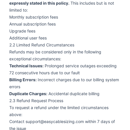
expressly stated in this policy.
This includes but is not
limited to:
Monthly subscription fees
Annual subscription fees
Upgrade fees
Additional user fees
2.2 Limited Refund Circumstances
Refunds may be considered only in the following
exceptional circumstances:
Technical Issues:
Prolonged service outages exceeding
72 consecutive hours due to our fault
Billing Errors:
Incorrect charges due to our billing system
errors
Duplicate Charges:
Accidental duplicate billing
2.3 Refund Request Process
To request a refund under the limited circumstances
above:
Contact support@easycablesizing.com within 7 days of
the issue