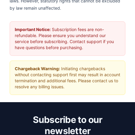
laws. However, statutory rights that cannot be excluded
by law remain unaffected.
Important Notice:
Subscription fees are non-
refundable. Please ensure you understand our
service before subscribing. Contact support if you
have questions before purchasing.
Chargeback Warning:
Initiating chargebacks
without contacting support first may result in account
termination and additional fees. Please contact us to
resolve any billing issues.
Subscribe to our
newsletter