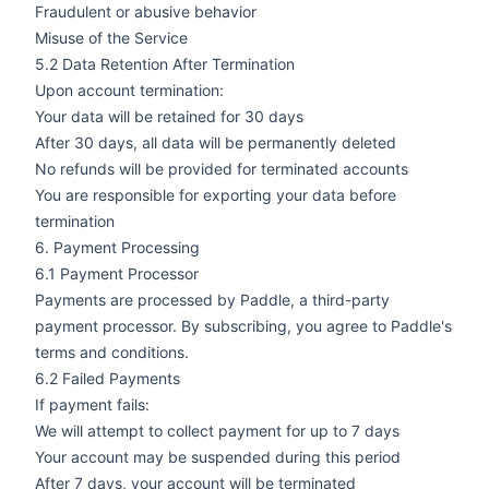
Fraudulent or abusive behavior
Misuse of the Service
5.2 Data Retention After Termination
Upon account termination:
Your data will be retained for 30 days
After 30 days, all data will be permanently deleted
No refunds will be provided for terminated accounts
You are responsible for exporting your data before
termination
6. Payment Processing
6.1 Payment Processor
Payments are processed by Paddle, a third-party
payment processor. By subscribing, you agree to Paddle's
terms and conditions.
6.2 Failed Payments
If payment fails:
We will attempt to collect payment for up to 7 days
Your account may be suspended during this period
After 7 days, your account will be terminated