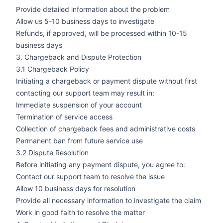
Provide detailed information about the problem
Allow us 5-10 business days to investigate
Refunds, if approved, will be processed within 10-15
business days
3. Chargeback and Dispute Protection
3.1 Chargeback Policy
Initiating a chargeback or payment dispute without first
contacting our support team may result in:
Immediate suspension of your account
Termination of service access
Collection of chargeback fees and administrative costs
Permanent ban from future service use
3.2 Dispute Resolution
Before initiating any payment dispute, you agree to:
Contact our support team to resolve the issue
Allow 10 business days for resolution
Provide all necessary information to investigate the claim
Work in good faith to resolve the matter