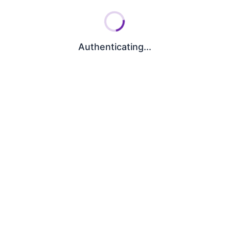
Authenticating...